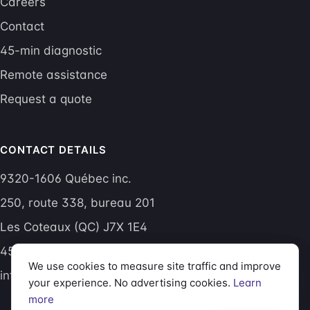
Careers
Contact
45-min diagnostic
Remote assistance
Request a quote
CONTACT DETAILS
9320-1606 Québec inc.
250, route 338, bureau 201
Les Coteaux (QC) J7X 1E4
450 605-1015
We use cookies to measure site traffic and improve
info@aptitudetech.net
your experience. No advertising cookies.
Learn
more