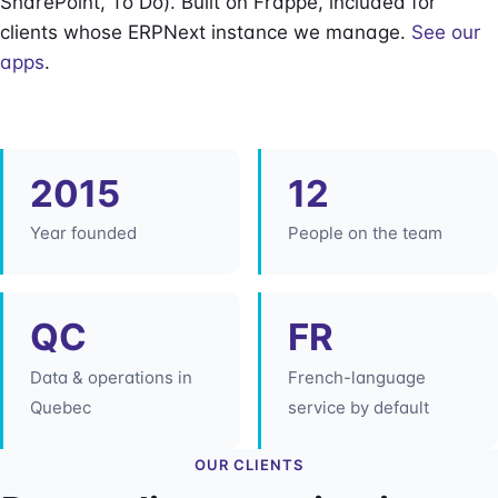
SharePoint, To Do). Built on Frappe, included for
clients whose ERPNext instance we manage.
See our
apps
.
2015
12
Year founded
People on the team
QC
FR
Data & operations in
French-language
Quebec
service by default
OUR CLIENTS