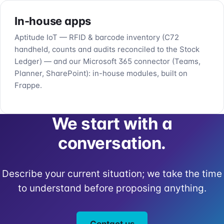
In-house apps
Aptitude IoT — RFID & barcode inventory (C72
handheld, counts and audits reconciled to the Stock
Ledger) — and our Microsoft 365 connector (Teams,
Planner, SharePoint): in-house modules, built on
Frappe.
We start with a
conversation.
Describe your current situation; we take the time
to understand before proposing anything.
Contact us