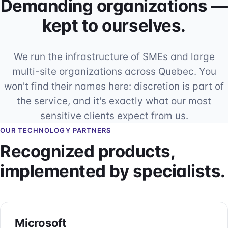
Demanding organizations —
kept to ourselves.
We run the infrastructure of SMEs and large
multi-site organizations across Quebec. You
won't find their names here: discretion is part of
the service, and it's exactly what our most
sensitive clients expect from us.
OUR TECHNOLOGY PARTNERS
Recognized products,
implemented by specialists.
Microsoft