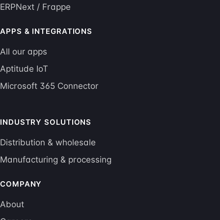
ERPNext / Frappe
APPS & INTEGRATIONS
All our apps
Aptitude IoT
Microsoft 365 Connector
INDUSTRY SOLUTIONS
Distribution & wholesale
Manufacturing & processing
COMPANY
About