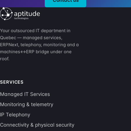
Your outsourced IT department in
Quebec — managed services,
ERPNext, telephony, monitoring and a
machines↔ERP bridge under one
roof.
SERVICES
Managed IT Services
Monitoring & telemetry
IP Telephony
Connectivity & physical security