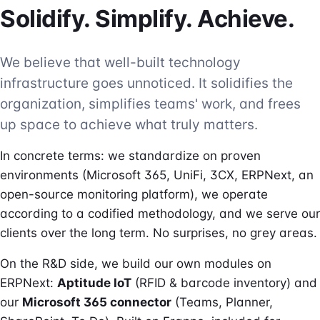
Solidify. Simplify. Achieve.
We believe that well-built technology
infrastructure goes unnoticed. It solidifies the
organization, simplifies teams' work, and frees
up space to achieve what truly matters.
In concrete terms: we standardize on proven
environments (Microsoft 365, UniFi, 3CX, ERPNext, an
open-source monitoring platform), we operate
according to a codified methodology, and we serve our
clients over the long term. No surprises, no grey areas.
On the R&D side, we build our own modules on
ERPNext:
Aptitude IoT
(RFID & barcode inventory) and
our
Microsoft 365 connector
(Teams, Planner,