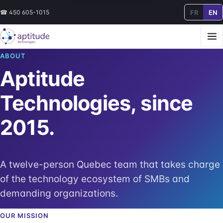
FR
EN
☎
450 605-1015
ABOUT
Aptitude
Technologies, since
2015.
A twelve-person Quebec team that takes charge
of the technology ecosystem of SMBs and
demanding organizations.
OUR MISSION