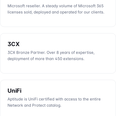
Microsoft reseller. A steady volume of Microsoft 365
licenses sold, deployed and operated for our clients.
3CX
3CX Bronze Partner. Over 8 years of expertise,
deployment of more than 450 extensions.
UniFi
Aptitude is UniFi certified with access to the entire
Network and Protect catalog.