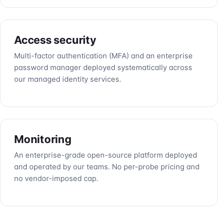
Access security
Multi-factor authentication (MFA) and an enterprise
password manager deployed systematically across
our managed identity services.
Monitoring
An enterprise-grade open-source platform deployed
and operated by our teams. No per-probe pricing and
no vendor-imposed cap.