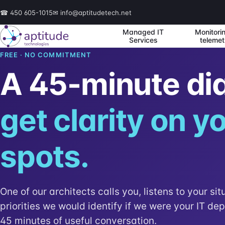
☎
450 605-1015
✉
info@aptitudetech.net
Managed IT
Monitori
Services
telemet
FREE · NO COMMITMENT
A 45-minute di
get clarity on yo
spots.
One of our architects calls you, listens to your sit
priorities we would identify if we were your IT de
45 minutes of useful conversation.