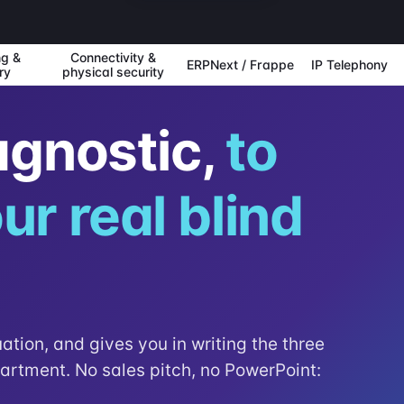
ng &
Connectivity &
ERPNext / Frappe
IP Telephony
ry
physical security
agnostic,
to
ur real blind
uation, and gives you in writing the three
partment. No sales pitch, no PowerPoint: