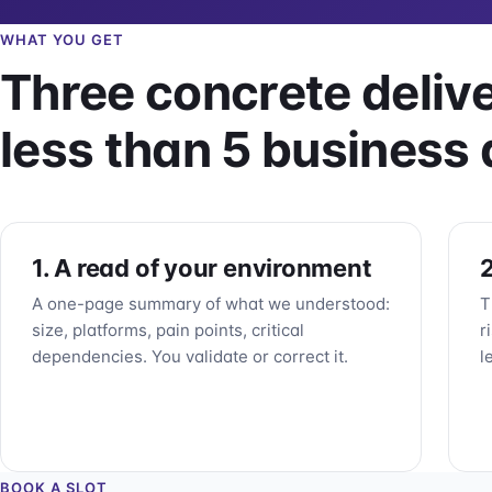
WHAT YOU GET
Three concrete delive
less than 5 business 
1. A read of your environment
2
A one-page summary of what we understood:
T
size, platforms, pain points, critical
r
dependencies. You validate or correct it.
l
BOOK A SLOT