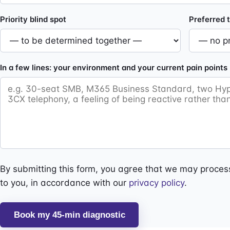
Priority blind spot
Preferred t
In a few lines: your environment and your current pain points
By submitting this form, you agree that we may process
to you, in accordance with our
privacy policy
.
Book my 45-min diagnostic