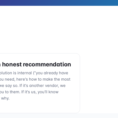
n honest recommendation
solution is internal (“you already have
ou need, here's how to make the most
, we say so. If it's another vendor, we
ou to them. If it's us, you'll know
 why.