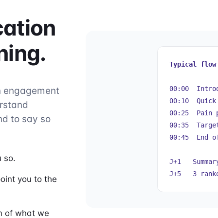
cation
ning.
Typical flow
00:00 Introd
an engagement
00:10 Quick
erstand
00:25 Pain 
d to say so
00:35 Target
00:45 End o
 so.
J+1 Summary
J+5 3 ranke
oint you to the
on of what we