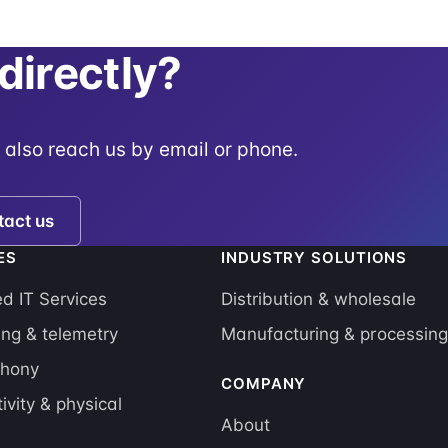
 directly?
 also reach us by email or phone.
tact us
ES
INDUSTRY SOLUTIONS
 IT Services
Distribution & wholesale
ing & telemetry
Manufacturing & processin
phony
COMPANY
ivity & physical
About