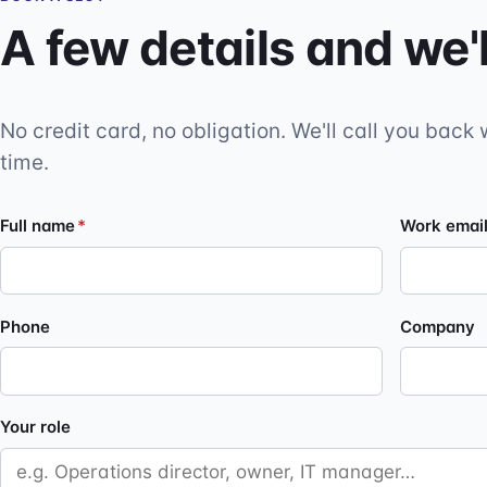
A few details and we'l
No credit card, no obligation. We'll call you back 
time.
Full name
*
Work emai
Phone
Company
Your role