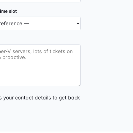
ime slot
 your contact details to get back