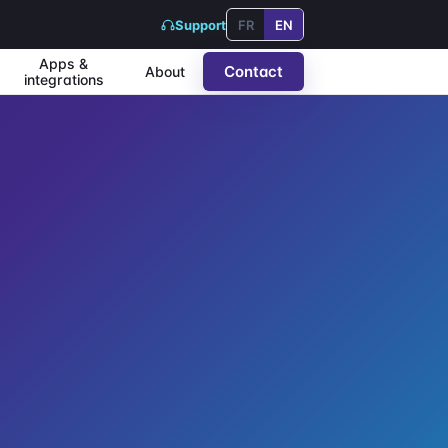
Support
FR
EN
Apps &
Contact
About
integrations