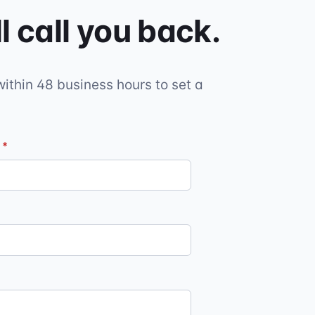
l call you back.
within 48 business hours to set a
l
*