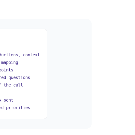
uctions, context
 mapping
points
ed questions
f the call
 sent
d priorities