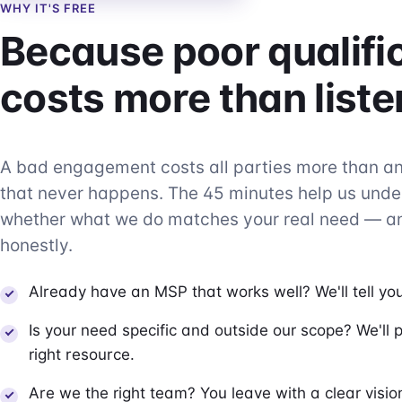
WHY IT'S FREE
Because poor qualifi
costs more than liste
A bad engagement costs all parties more than 
that never happens. The 45 minutes help us und
whether what we do matches your real need — an
honestly.
Already have an MSP that works well? We'll tell you
Is your need specific and outside our scope? We'll p
right resource.
Are we the right team? You leave with a clear visi