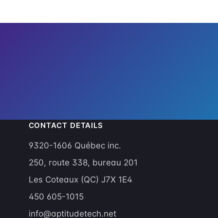
CONTACT DETAILS
9320-1606 Québec inc.
g
250, route 338, bureau 201
Les Coteaux (QC) J7X 1E4
450 605-1015
info@aptitudetech.net