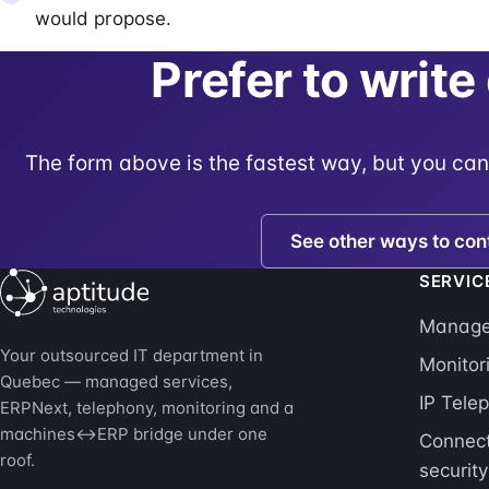
would propose.
Prefer to write
The form above is the fastest way, but you can
See other ways to con
SERVIC
Managed
Your outsourced IT department in
Monitor
Quebec — managed services,
IP Tele
ERPNext, telephony, monitoring and a
machines↔ERP bridge under one
Connect
roof.
security