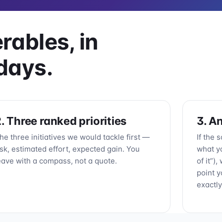
rables, in
days.
. Three ranked priorities
3. A
he three initiatives we would tackle first —
If the 
isk, estimated effort, expected gain. You
what y
eave with a compass, not a quote.
of it”)
point y
exactly