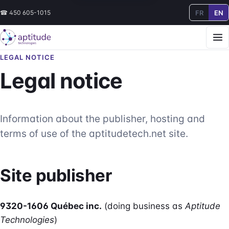
FR
EN
☎
450 605-1015
LEGAL NOTICE
Legal notice
Information about the publisher, hosting and
terms of use of the aptitudetech.net site.
Site publisher
9320-1606 Québec inc.
(doing business as
Aptitude
Technologies
)