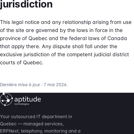
jurisdiction
This legal notice and any relationship arising from use
of the site are governed by the laws in force in the
province of Quebec and the federal laws of Canada
that apply there. Any dispute shall fall under the
exclusive jurisdiction of the competent judicial district
courts of Quebec.
Dernière mise à jour : 7 mai 2026.
Your outsourced IT department in
Quebec — managed services,
ERPNext, telephony, monitoring and a