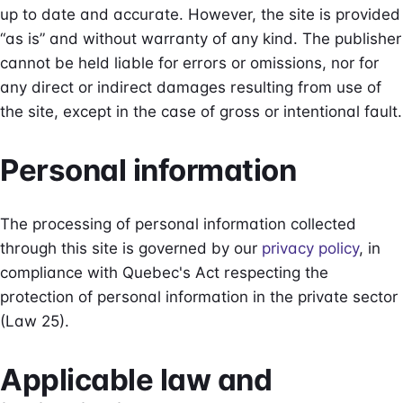
up to date and accurate. However, the site is provided
“as is” and without warranty of any kind. The publisher
cannot be held liable for errors or omissions, nor for
any direct or indirect damages resulting from use of
the site, except in the case of gross or intentional fault.
Personal information
The processing of personal information collected
through this site is governed by our
privacy policy
, in
compliance with Quebec's Act respecting the
protection of personal information in the private sector
(Law 25).
Applicable law and