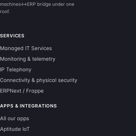
machines↔ERP bridge under one
roof.
SERVICES
Managed IT Services
Monitoring & telemetry
IP Telephony
Connectivity & physical security
ERPNext / Frappe
APPS & INTEGRATIONS
All our apps
Aptitude IoT