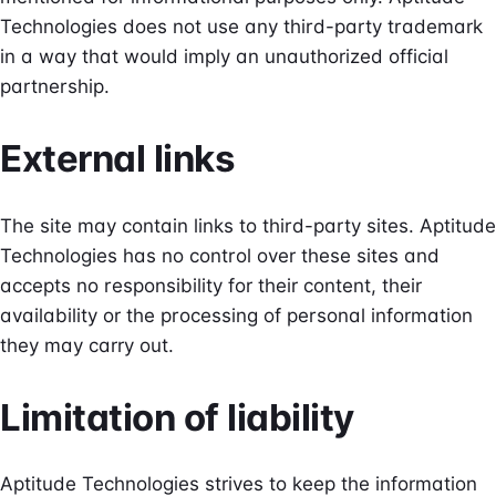
Technologies does not use any third-party trademark
in a way that would imply an unauthorized official
partnership.
External links
The site may contain links to third-party sites. Aptitude
Technologies has no control over these sites and
accepts no responsibility for their content, their
availability or the processing of personal information
they may carry out.
Limitation of liability
Aptitude Technologies strives to keep the information