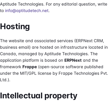
Aptitude Technologies. For any editorial question, write
to
info@aptitudetech.net
.
Hosting
The website and associated services (ERPNext CRM,
business email) are hosted on infrastructure located in
Canada, managed by Aptitude Technologies. The
application platform is based on
ERPNext
and the
framework
Frappe
(open-source software published
under the MIT/GPL license by Frappe Technologies Pvt.
Ltd.).
Intellectual property