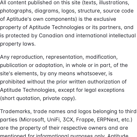
All content published on this site (texts, illustrations,
photographs, diagrams, logos, structure, source code
of Aptitude's own components) is the exclusive
property of Aptitude Technologies or its partners, and
is protected by Canadian and international intellectual
property laws.
Any reproduction, representation, modification,
publication or adaptation, in whole or in part, of the
site's elements, by any means whatsoever, is
prohibited without the prior written authorization of
Aptitude Technologies, except for legal exceptions
(short quotation, private copy).
Trademarks, trade names and logos belonging to third
parties (Microsoft, UniFi, 3CX, Frappe, ERPNext, etc.)
are the property of their respective owners and are
mentioned for informational purposes only. Aptitude