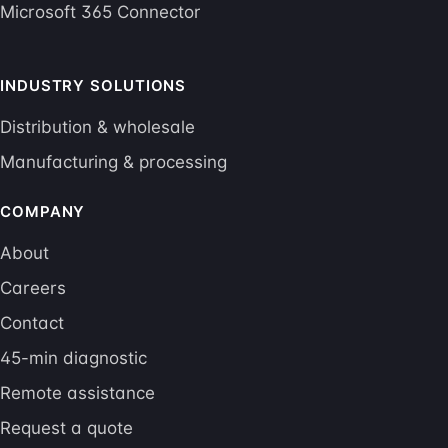
Microsoft 365 Connector
INDUSTRY SOLUTIONS
Distribution & wholesale
Manufacturing & processing
COMPANY
About
Careers
Contact
45-min diagnostic
Remote assistance
Request a quote