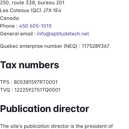
250, route 338, bureau 201
Les Coteaux (QC) J7X 1E4
Canada
Phone :
450 605-1015
General email :
info@aptitudetech.net
Quebec enterprise number (NEQ) : 1175289367
Tax numbers
TPS : 805381597RT0001
TVQ : 1222592751TQ0001
Publication director
The site's publication director is the president of